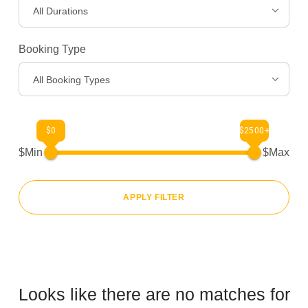
All Durations
Gear
>
Booking Type
About Us
>
All Booking Types
$0
$2500+
$Min
$Max
APPLY FILTER
Looks like there are no matches for