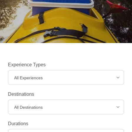
Experience Types
All Experiences
Destinations
All Destinations
Experiences
>
Durations
Destinations
>