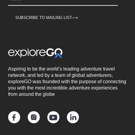
SUBSCRIBE TO MAILING LIST
Aspiring to be the world’s leading adventure travel
network, and led by a team of global adventurers,
exploreGO was founded with the purpose of connecting
you with the most incredible adventure experiences
from around the globe