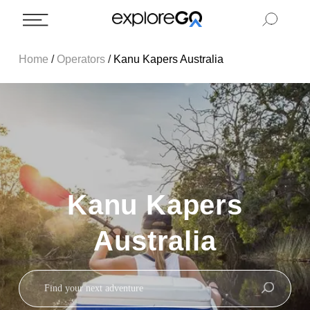
Home
/
Operators
/
Kanu Kapers Australia
Kanu Kapers
Australia