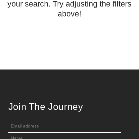
your search. Try adjusting the filters
above!
Join The Journey