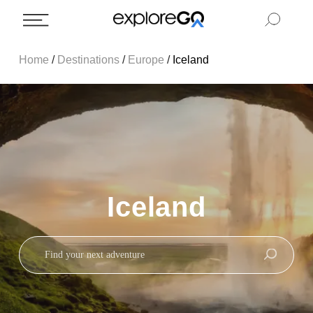
Home
/
Destinations
/
Europe
/
Iceland
Iceland