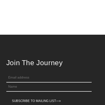
Join The Journey
SUBSCRIBE TO MAILING LIST