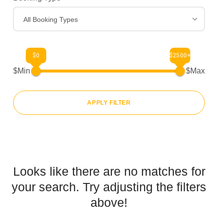
All Booking Types
$0
$2500+
$Min
$Max
APPLY FILTER
Looks like there are no matches for
your search. Try adjusting the filters
above!