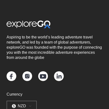
Aspiring to be the world’s leading adventure travel
network, and led by a team of global adventurers,
exploreGO was founded with the purpose of connecting
you with the most incredible adventure experiences
from around the globe
Currency
NZD
$