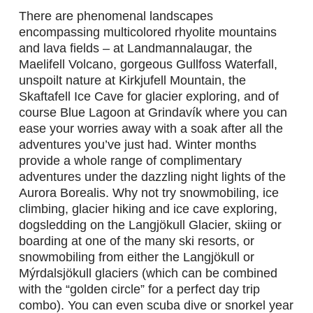
There are phenomenal landscapes
encompassing multicolored rhyolite mountains
and lava fields – at Landmannalaugar, the
Maelifell Volcano, gorgeous Gullfoss Waterfall,
unspoilt nature at Kirkjufell Mountain, the
Skaftafell Ice Cave for glacier exploring, and of
course Blue Lagoon at Grindavík where you can
ease your worries away with a soak after all the
Experiences
>
adventures you’ve just had. Winter months
provide a whole range of complimentary
adventures under the dazzling night lights of the
Destinations
>
Aurora Borealis. Why not try snowmobiling, ice
climbing, glacier hiking and ice cave exploring,
dogsledding on the Langjökull Glacier, skiing or
Gear
>
boarding at one of the many ski resorts, or
snowmobiling from either the Langjökull or
About Us
>
Mýrdalsjökull glaciers (which can be combined
with the “golden circle” for a perfect day trip
combo). You can even scuba dive or snorkel year