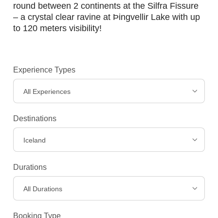
round between 2 continents at the Silfra Fissure
– a crystal clear ravine at Þingvellir Lake with up
to 120 meters visibility!
Experience Types
All Experiences
Destinations
Iceland
Durations
All Durations
Booking Type