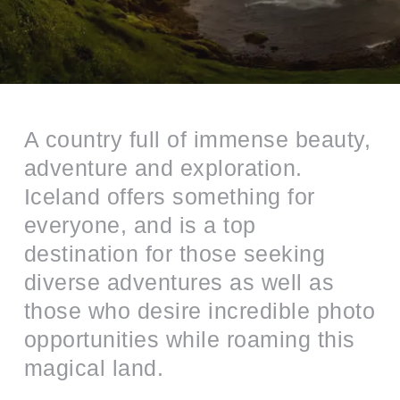
A country full of immense beauty,
adventure and exploration.
Iceland offers something for
everyone, and is a top
destination for those seeking
diverse adventures as well as
those who desire incredible photo
opportunities while roaming this
magical land.