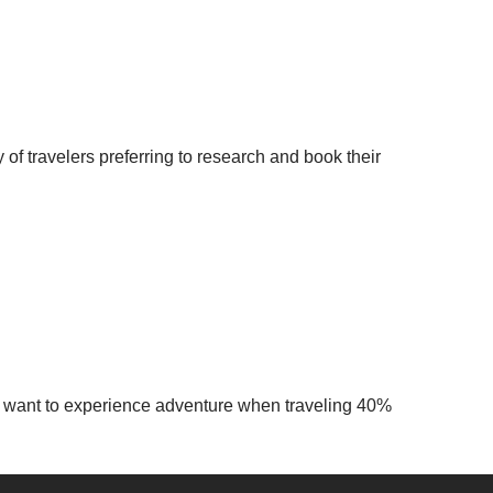
 of travelers preferring to research and book their
ide want to experience adventure when traveling 40%