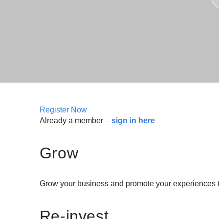
Register Now
Already a member –
sign in here
Grow
Grow your business and promote your experiences to
Re-invest