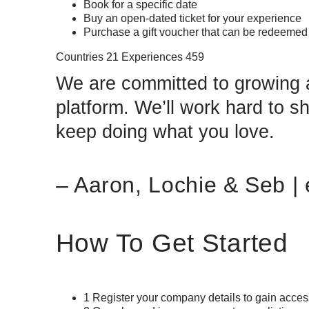
Book for a specific date
Buy an open-dated ticket for your experience
Purchase a gift voucher that can be redeeme
Countries 21 Experiences 459
We are committed to growing a
platform. We’ll work hard to 
keep doing what you love.
– Aaron, Lochie & Seb 
How To Get Started
1 Register your company details to gain acce