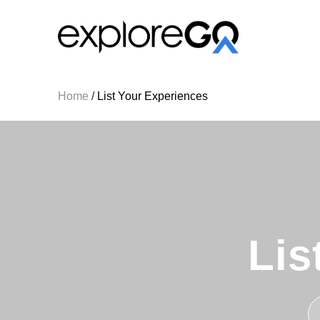
Home
/
List Your Experiences
Lis