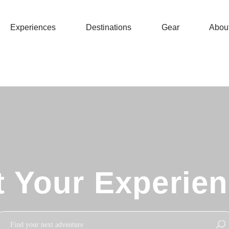
Experiences
Destinations
Gear
Abou
t Your Experie