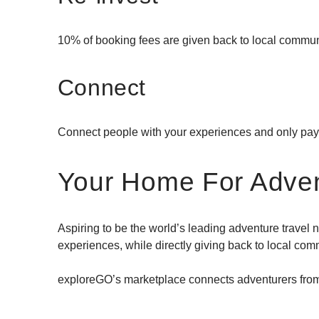
10% of booking fees are given back to local commun
Connect
Connect people with your experiences and only pa
Your Home For Adve
Aspiring to be the world’s leading adventure travel
experiences, while directly giving back to local com
exploreGO’s marketplace connects adventurers from 