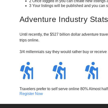
2 Once logged in you can create new listings a
3 Your listings will be published and you can s
Adventure Industry Stat
Until recently, the $527 billion dollar adventure trav
trips online.
3/4 millennials say they would rather buy or receiv
Travelers prefer to self serve online 80% Almost ha
Register Now