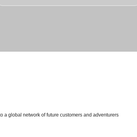
 a global network of future customers and adventurers
Experiences
>