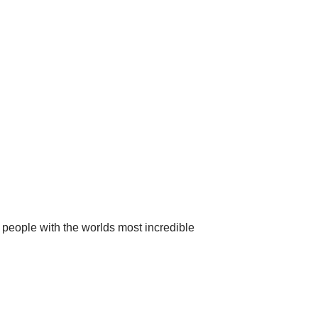
 people with the worlds most incredible