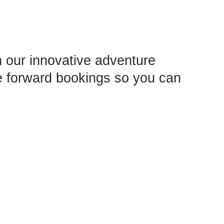
 our innovative adventure
e forward bookings so you can