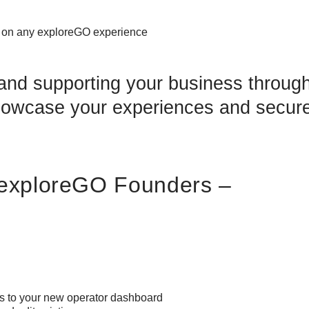
d on any exploreGO experience
nd supporting your business through
showcase your experiences and secur
| exploreGO Founders –
ss to your new operator dashboard