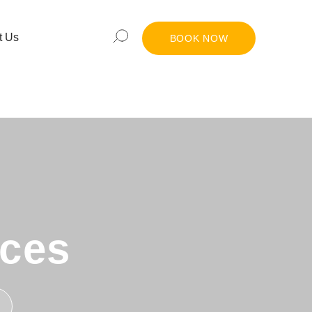
t Us
BOOK NOW
nces