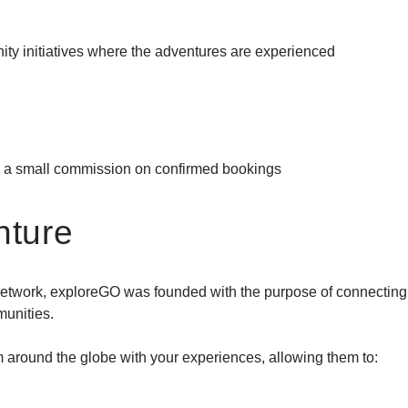
ity initiatives where the adventures are experienced
Destinations
>
Gear
>
y a small commission on confirmed bookings
About Us
>
nture
 network, exploreGO was founded with the purpose of connecting
munities.
around the globe with your experiences, allowing them to: