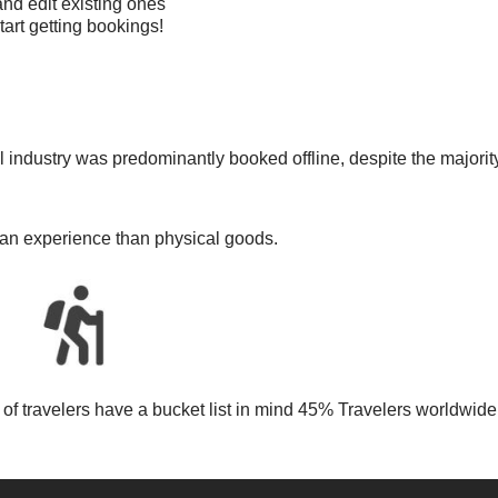
nd edit existing ones
tart getting bookings!
s
el industry was predominantly booked offline, despite the majority
e an experience than physical goods.
lf of travelers have a bucket list in mind 45% Travelers worldw