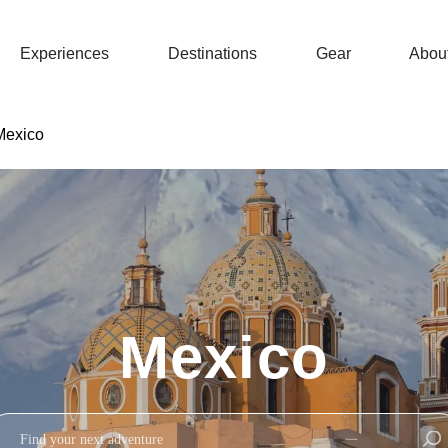
Experiences
Destinations
Gear
Abou
Mexico
Mexico