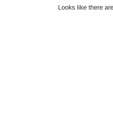
Looks like there ar