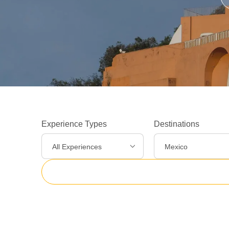
Experience Types
Destinations
All Experiences
Mexico