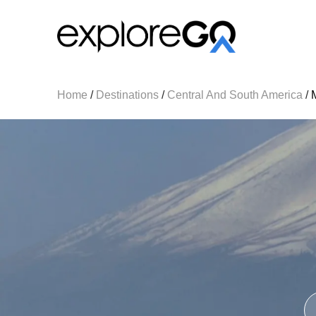
Home
/
Destinations
/
Central And South America
/