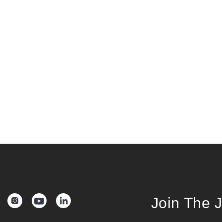
Join The 