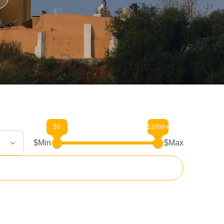
$0
$2500+
$Min
$Max