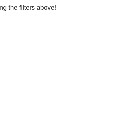
g the filters above!