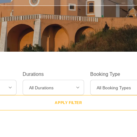
Durations
Booking Type
Experiences
>
All Durations
All Booking Types
Destinations
>
APPLY FILTER
Gear
>
About Us
>