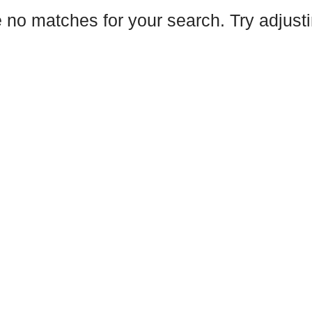
e no matches for your search. Try adjustin