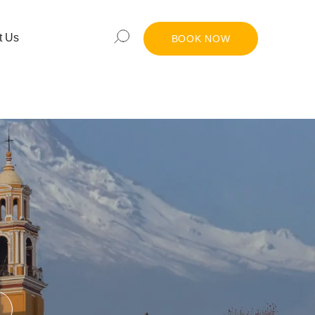
t Us
BOOK NOW