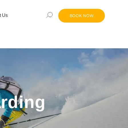
t Us
BOOK NOW
rding