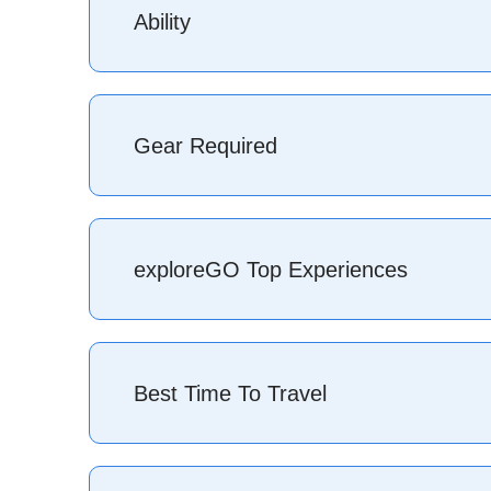
Ability
The great thing about skiing or snowboarding is 
you gain more experience your bucket list of reso
Gear Required
better and try new places is addictive and you wi
beginners to seasoned pros.
If you ski or snowboard you’ll know exactly what 
everything you need to get started: skis-poles/bo
exploreGO Top Experiences
Bringing a good jacket/pants, warm clothes, and
comprehensive backcountry setup is required inc
Tour some of the best ski resorts in Eu
Best Time To Travel
Chamonix, France, Val-d’isére, France; St 
Skiing anywhere in
Antarctica
– a once
Heliski big mountain lines through dee
Hut to hut ski touring
journey in Euro
North America
– (late) November- April (some p
Have a total freedom experience in the 