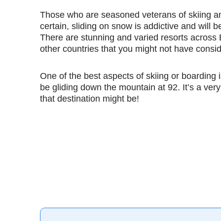
Those who are seasoned veterans of skiing and
certain, sliding on snow is addictive and will b
There are stunning and varied resorts across
other countries that you might not have cons
One of the best aspects of skiing or boarding i
be gliding down the mountain at 92. It’s a very
that destination might be!