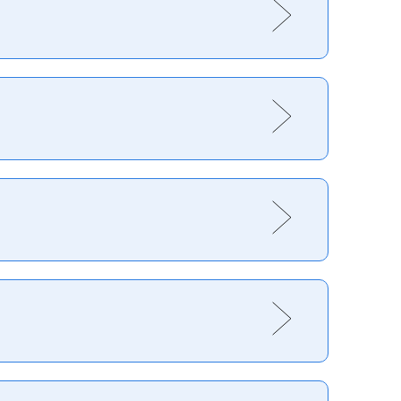
healthy, you will really enjoy the experience. As
rienced and skilled the desire to continually get
nd boarding offers something for everyone from raw
 new to sport, most ski resorts will rent you
on-mountain or in the local town.
oney. For those going ski touring, a
terrain – climbing gear
land; Méribel, France; Verbier,
Switzerland
;
bühel, Austria
une)