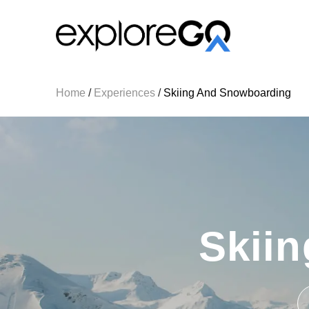
Home
/
Experiences
/
Skiing And Snowboarding
Skii