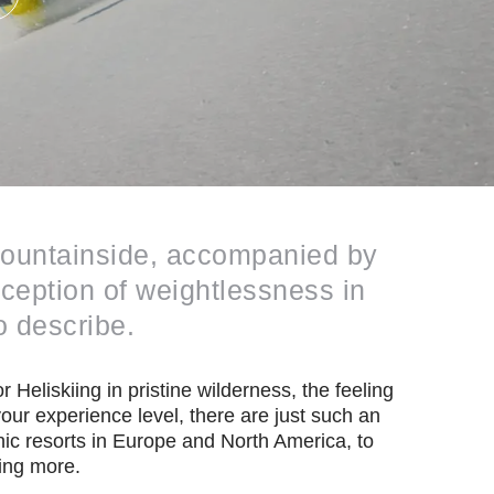
 mountainside, accompanied by
rception of weightlessness in
o describe.
 Heliskiing in pristine wilderness, the feeling
our experience level, there are just such an
ic resorts in Europe and North America, to
ing more.