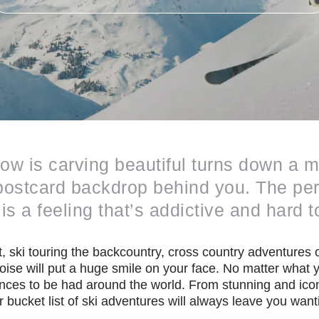
snow is carving beautiful turns down a
e postcard backdrop behind you. The pe
is a feeling that’s addictive and hard t
, ski touring the backcountry, cross country adventures or
poise will put a huge smile on your face. No matter what y
nces to be had around the world. From stunning and icon
bucket list of ski adventures will always leave you want