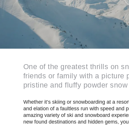
One of the greatest thrills on 
friends or family with a pictur
pristine and fluffy powder snow 
Whether it’s skiing or snowboarding at a resort
and elation of a faultless run with speed and 
amazing variety of ski and snowboard experie
new found destinations and hidden gems, your 