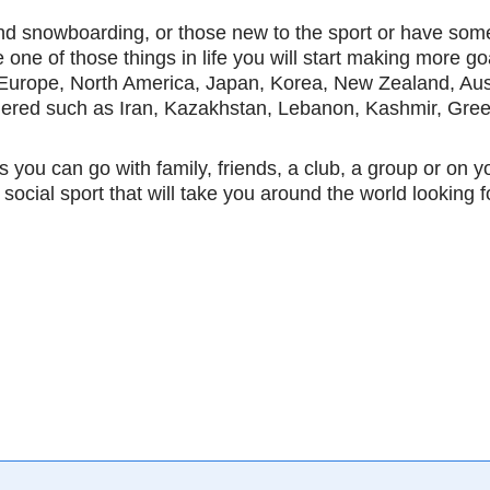
 snowboarding, or those new to the sport or have some mi
e one of those things in life you will start making more go
 Europe, North America, Japan, Korea, New Zealand, Aust
idered such as Iran, Kazakhstan, Lebanon, Kashmir, Gree
s you can go with family, friends, a club, a group or on yo
 social sport that will take you around the world looking