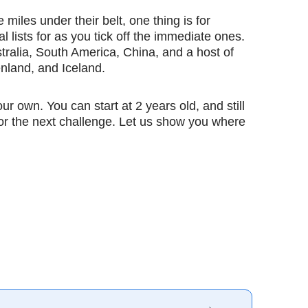
les under their belt, one thing is for
al lists for as you tick off the immediate ones.
ralia, South America, China, and a host of
nland, and Iceland.
ur own. You can start at 2 years old, and still
 for the next challenge. Let us show you where