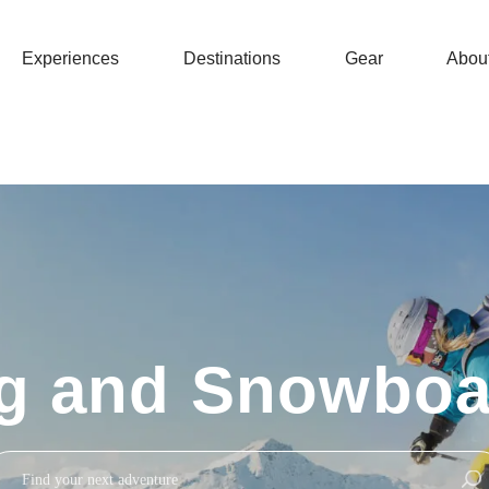
Experiences
Destinations
Gear
Abou
ng and Snowboa