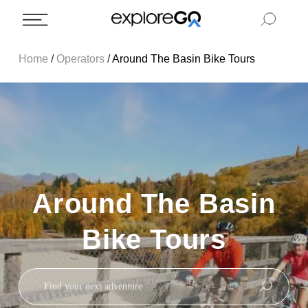
Home
/
Operators
/
Around The Basin Bike Tours
Around The Basin
Bike Tours