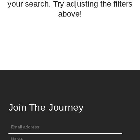
your search. Try adjusting the filters
above!
Join The Journey