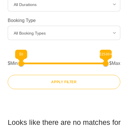
All Durations
Gear
>
Booking Type
About Us
>
All Booking Types
$0
$2500+
$Min
$Max
APPLY FILTER
Looks like there are no matches for