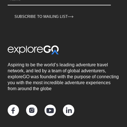
SUBSCRIBE TO MAILING LIST
Aspiring to be the world’s leading adventure travel
network, and led by a team of global adventurers,
exploreGO was founded with the purpose of connecting
you with the most incredible adventure experiences
from around the globe