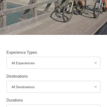
Experience Types
All Experiences
Destinations
All Destinations
Experiences
>
Durations
Destinations
>