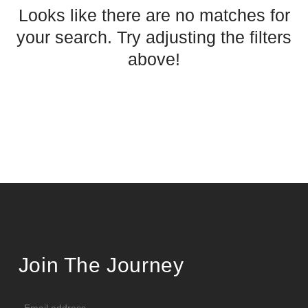
Looks like there are no matches for
your search. Try adjusting the filters
above!
Join The Journey