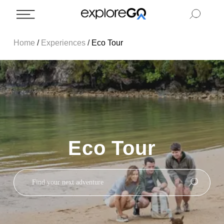
Home
/
Experiences
/
Eco Tour
Eco Tour