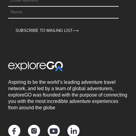
SUBSCRIBE TO MAILING LIST
Aspiring to be the world’s leading adventure travel
network, and led by a team of global adventurers,
exploreGO was founded with the purpose of connecting
you with the most incredible adventure experiences
from around the globe