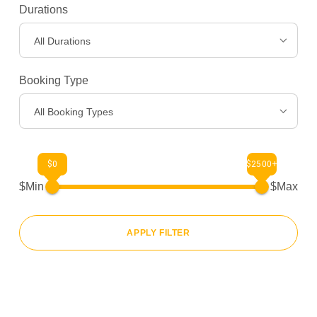
Destinations
>
Durations
All Durations
Gear
>
Booking Type
About Us
>
All Booking Types
$0
$2500+
$Min
$Max
APPLY FILTER