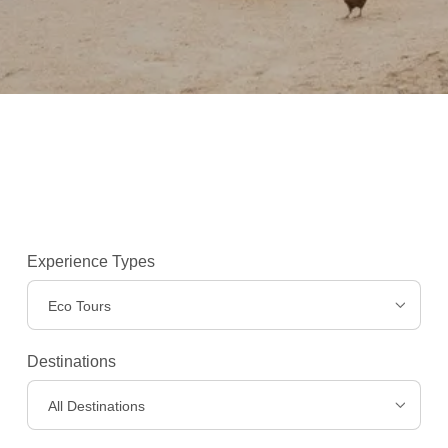
Experience Types
Eco Tours
Destinations
Experiences
>
All Destinations