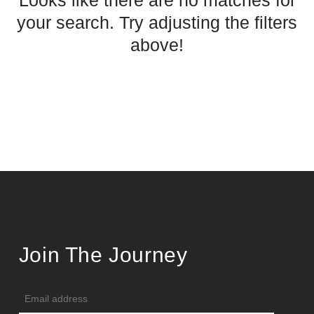
Looks like there are no matches for
your search. Try adjusting the filters
above!
Join The Journey