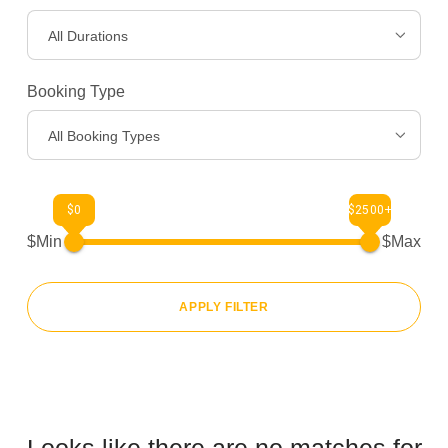
All Durations
Gear
>
Booking Type
About Us
>
All Booking Types
$0
$2500+
$Min
$Max
APPLY FILTER