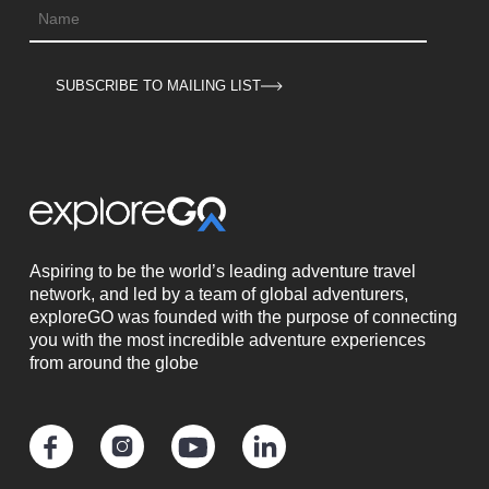
SUBSCRIBE TO MAILING LIST
Aspiring to be the world’s leading adventure travel
network, and led by a team of global adventurers,
exploreGO was founded with the purpose of connecting
you with the most incredible adventure experiences
from around the globe