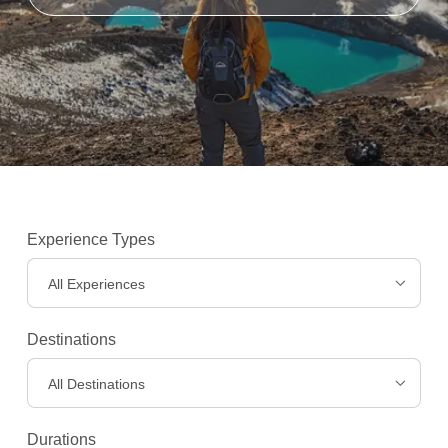
Experience Types
All Experiences
Destinations
Experiences
>
All Destinations
Durations
Destinations
>