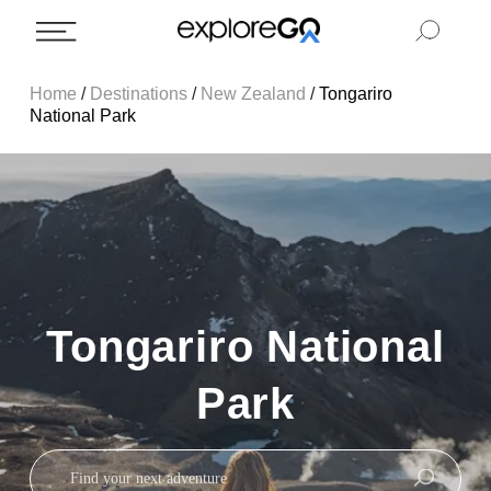
Home
/
Destinations
/
New Zealand
/
Tongariro
National Park
Tongariro National
Park