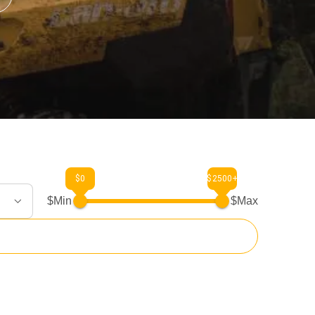
$0
$2500+
$Min
$Max