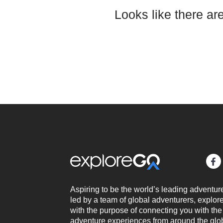
Looks like there ar
Aspiring to be the world’s leading adventur
led by a team of global adventurers, expl
with the purpose of connecting you with the
adventure experiences from around the glo