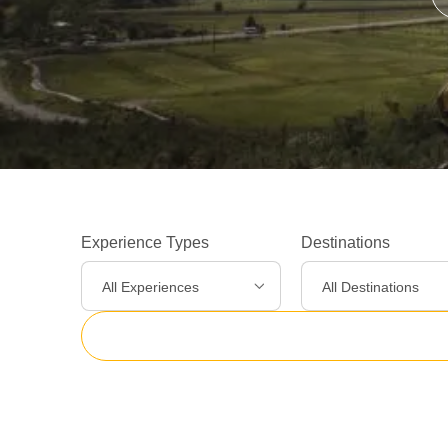
Experience Types
Destinations
All Experiences
All Destinations