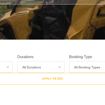
Experiences
>
Destinations
>
Gear
>
Durations
Booking Type
About Us
>
All Durations
All Booking Types
APPLY FILTER