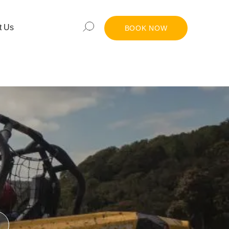
t Us
BOOK NOW