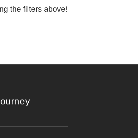
g the filters above!
Journey