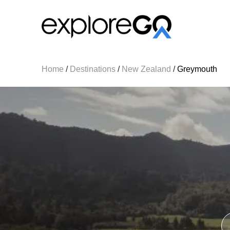
Home
/
Destinations
/
New Zealand
/
Greymouth