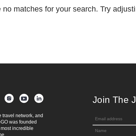
e no matches for your search. Try adjustin
Join The 
e travel network, and
oreGO was founded
 most incredible
be