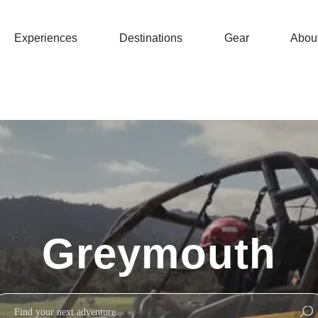
Experiences
Destinations
Gear
Abou
Greymouth