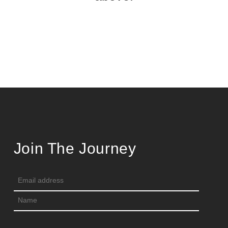
Join The Journey