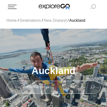
Home
/
Destinations
/
New Zealand
/
Auckland
Auckland