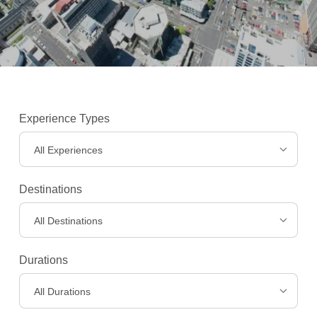
Experience Types
All Experiences
Destinations
All Destinations
Experiences
>
Durations
All Durations
Destinations
>