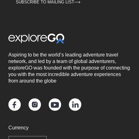
SUBSCRIBE TO MAILING LIST
Aspiring to be the world’s leading adventure travel
network, and led by a team of global adventurers,
exploreGO was founded with the purpose of connecting
you with the most incredible adventure experiences
from around the globe
Currency