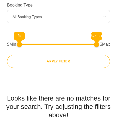
Booking Type
Gear
>
All Booking Types
About Us
>
$0
$2500+
$Min
$Max
APPLY FILTER
Looks like there are no matches for
your search. Try adjusting the filters
above!