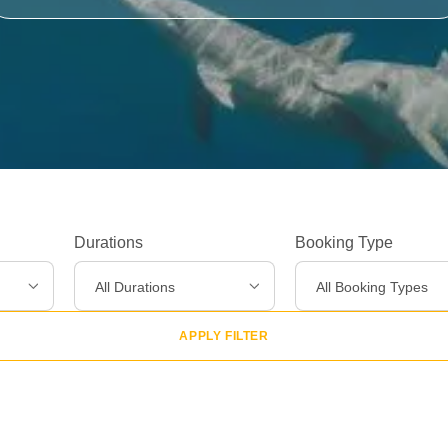
Experiences
>
Destinations
>
Gear
>
Durations
Booking Type
About Us
>
All Durations
All Booking Types
APPLY FILTER