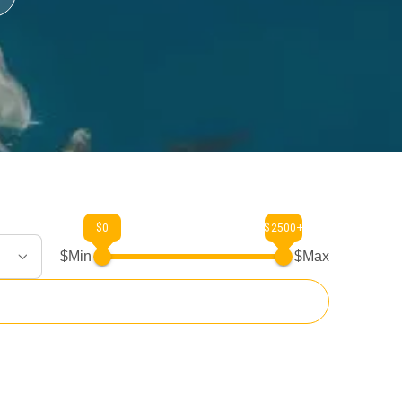
$0
$2500+
$Min
$Max