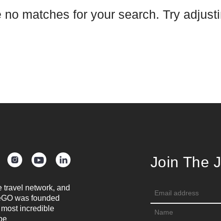
e no matches for your search. Try adjustin
Join The 
e travel network, and
oreGO was founded
 most incredible
be