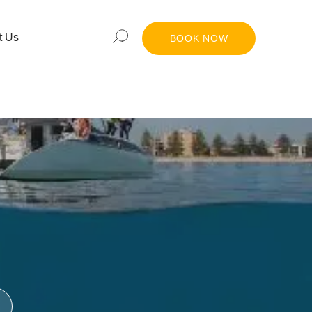
t Us
BOOK NOW