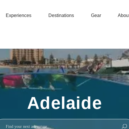
Experiences
Destinations
Gear
Abou
Adelaide