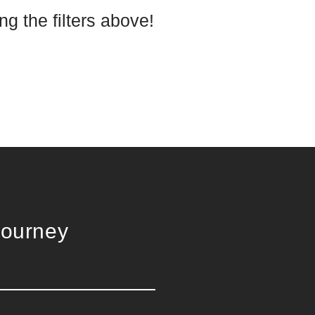
g the filters above!
Journey