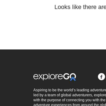
Looks like there ar
Aspiring to be the world’s leading adventur
led by a team of global adventurers, expl
with the purpose of connecting you with the
adventure experiences from around the glo