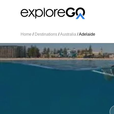
Home
/
Destinations
/
Australia
/
Adelaide