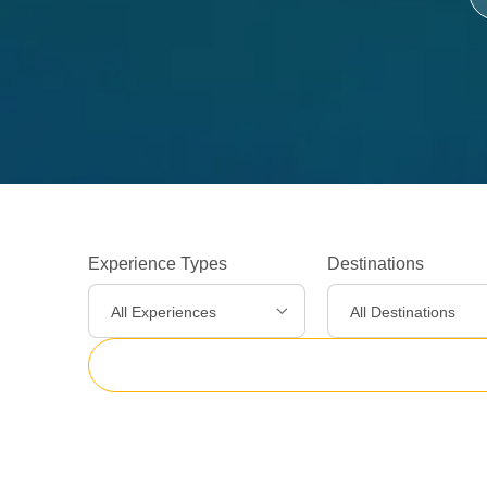
Experience Types
Destinations
All Experiences
All Destinations