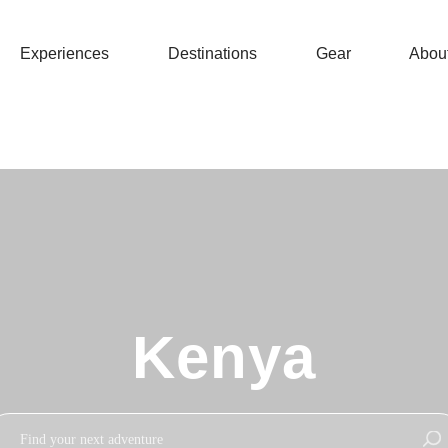
Experiences
Destinations
Gear
Abou
Kenya