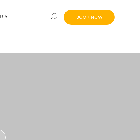
t Us
BOOK NOW