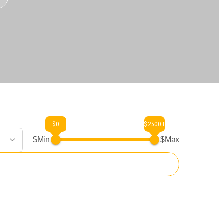
$0
$2500+
$Min
$Max