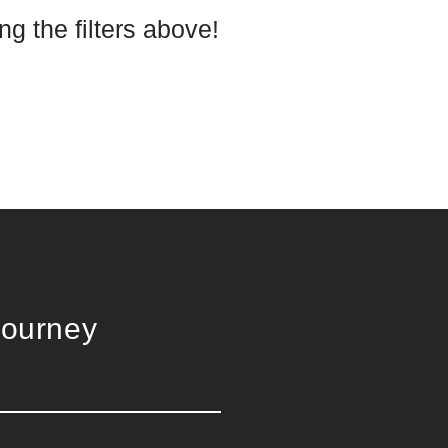
g the filters above!
Journey