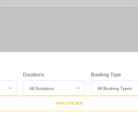
Experiences
>
Destinations
>
Gear
>
Durations
Booking Type
About Us
>
All Durations
All Booking Types
APPLY FILTER