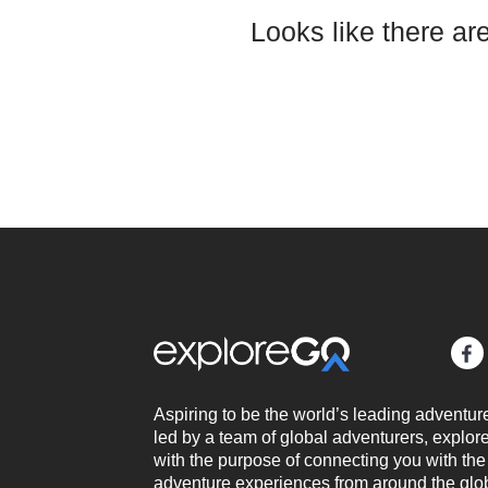
Looks like there ar
Aspiring to be the world’s leading adventur
led by a team of global adventurers, expl
with the purpose of connecting you with the
adventure experiences from around the glo