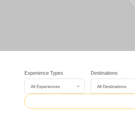
Experience Types
Destinations
All Experiences
All Destinations