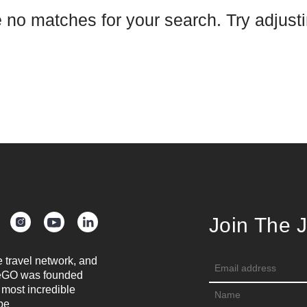
e no matches for your search. Try adjustin
Join The 
e travel network, and
oreGO was founded
 most incredible
be