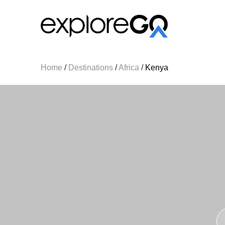
Home
/
Destinations
/
Africa
/
Kenya