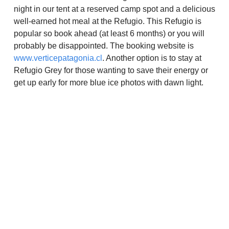
night in our tent at a reserved camp spot and a delicious
well-earned hot meal at the Refugio. This Refugio is
popular so book ahead (at least 6 months) or you will
probably be disappointed. The booking website is
www.verticepatagonia.cl
. Another option is to stay at
Refugio Grey for those wanting to save their energy or
get up early for more blue ice photos with dawn light.
Experiences
>
Destinations
>
Gear
>