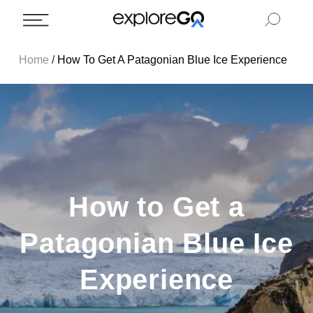
Home
/
How To Get A Patagonian Blue Ice Experience
How to Get a
Patagonian Blue Ice
Experience