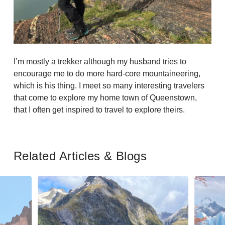
I’m mostly a trekker although my husband tries to
encourage me to do more hard-core mountaineering,
which is his thing. I meet so many interesting travelers
that come to explore my home town of Queenstown,
that I often get inspired to travel to explore theirs.
Related Articles & Blogs