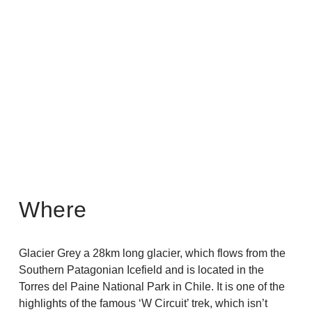
About Us
>
Where
Glacier Grey a 28km long glacier, which flows from the
Southern Patagonian Icefield and is located in the
Torres del Paine National Park in Chile. It is one of the
highlights of the famous ‘W Circuit’ trek, which isn’t