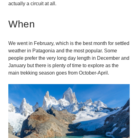
actually a circuit at all.
When
We went in February, which is the best month for settled
weather in Patagonia and the most popular. Some
people prefer the very long day length in December and
January but there is plenty of time to explore as the
main trekking season goes from October-April.