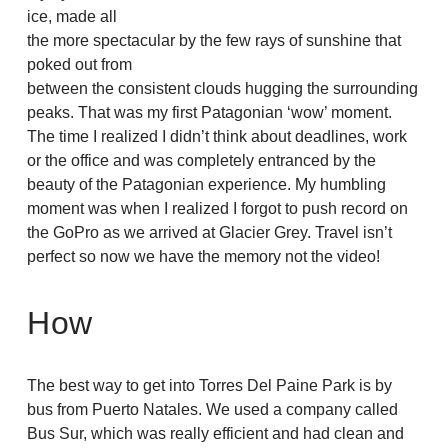
ice, made all
the more spectacular by the few rays of sunshine that
poked out from
between the consistent clouds hugging the surrounding
peaks. That was my first Patagonian ‘wow’ moment.
The time I realized I didn’t think about deadlines, work
or the office and was completely entranced by the
beauty of the Patagonian experience. My humbling
moment was when I realized I forgot to push record on
the GoPro as we arrived at Glacier Grey. Travel isn’t
perfect so now we have the memory not the video!
How
The best way to get into Torres Del Paine Park is by
bus from Puerto Natales. We used a company called
Bus Sur, which was really efficient and had clean and