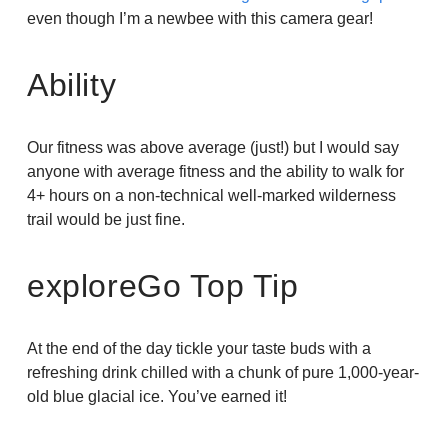
even though I’m a newbee with this camera gear!
Ability
Our fitness was above average (just!) but I would say
anyone with average fitness and the ability to walk for
4+ hours on a non-technical well-marked wilderness
trail would be just fine.
exploreGo Top Tip
At the end of the day tickle your taste buds with a
refreshing drink chilled with a chunk of pure 1,000-year-
old blue glacial ice. You’ve earned it!