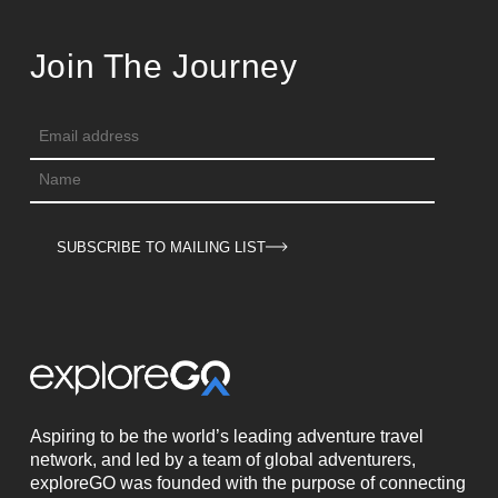
Join The Journey
SUBSCRIBE TO MAILING LIST
Aspiring to be the world’s leading adventure travel
network, and led by a team of global adventurers,
exploreGO was founded with the purpose of connecting