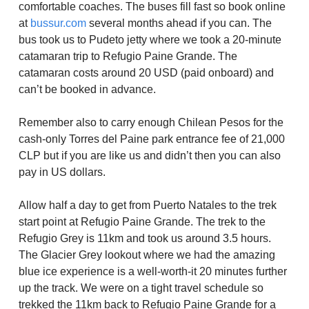
comfortable coaches. The buses fill fast so book online
at
bussur.com
several months ahead if you can. The
bus took us to Pudeto jetty where we took a 20-minute
catamaran trip to Refugio Paine Grande. The
catamaran costs around 20 USD (paid onboard) and
can’t be booked in advance.
Remember also to carry enough Chilean Pesos for the
cash-only Torres del Paine park entrance fee of 21,000
CLP but if you are like us and didn’t then you can also
pay in US dollars.
Allow half a day to get from Puerto Natales to the trek
start point at Refugio Paine Grande. The trek to the
Refugio Grey is 11km and took us around 3.5 hours.
The Glacier Grey lookout where we had the amazing
blue ice experience is a well-worth-it 20 minutes further
up the track. We were on a tight travel schedule so
trekked the 11km back to Refugio Paine Grande for a