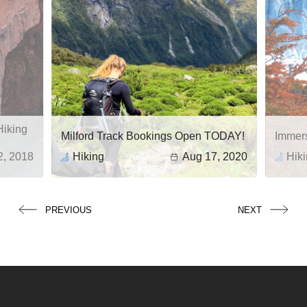
Hiking
Milford Track Bookings Open TODAY!
Immers
2, 2018
Hiking
Aug 17, 2020
Hik
Stunn
Advent
Coveri
from no
PREVIOUS
NEXT
Patago
dramat
landsc
shared
and bot