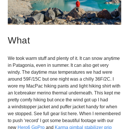
What
We took warm stuff and plenty of it. It can snow anytime
in Patagonia, even in summer. It can also get very
windy. The daytime max temperatures we had were
around 59F/15C but one night was a chilly 36F/2C. I
wore my MacPac hiking pants and light hiking shirt with
an Icebreaker merino thermal underneath. This kept me
pretty comfy hiking but once the wind got up I had
a windstopper jacket and puffer jacket handy for when
we stopped. See full gear list here. When I remembered
to push ‘record’ I got some beautiful footage with our
new
Hero6 GoPro
and
Karma gimbal stabilizer grip