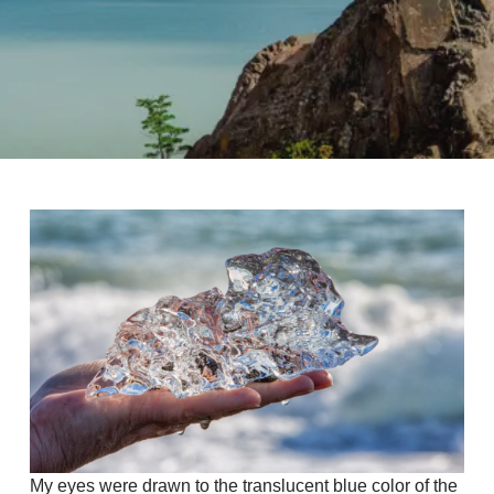
My eyes were drawn to the translucent blue color of the