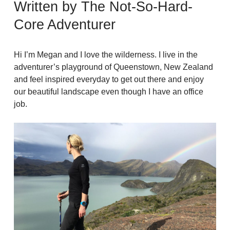
Written by The Not-So-Hard-
Core Adventurer
Hi I’m Megan and I love the wilderness. I live in the
adventurer’s playground of Queenstown, New Zealand
and feel inspired everyday to get out there and enjoy
our beautiful landscape even though I have an office
job.